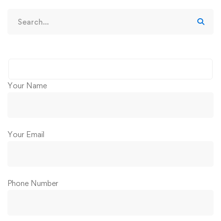
Your Name
Your Email
Phone Number