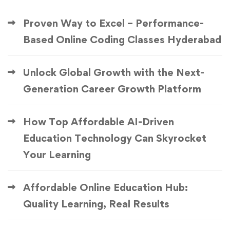
Proven Way to Excel – Performance-
Based Online Coding Classes Hyderabad
Unlock Global Growth with the Next-
Generation Career Growth Platform
How Top Affordable AI-Driven
Education Technology Can Skyrocket
Your Learning
Affordable Online Education Hub:
Quality Learning, Real Results