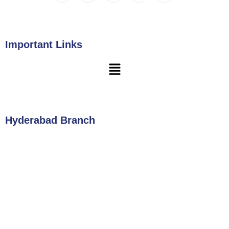
Important Links
Hyderabad Branch