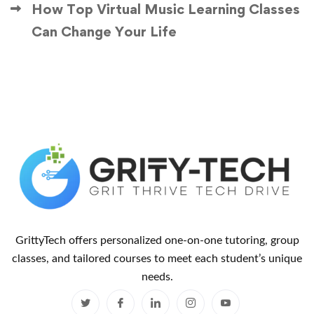
How Top Virtual Music Learning Classes
Can Change Your Life
GrittyTech offers personalized one-on-one tutoring, group
classes, and tailored courses to meet each student’s unique
needs.