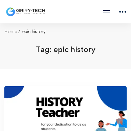
Home
epic history
Tag: epic history