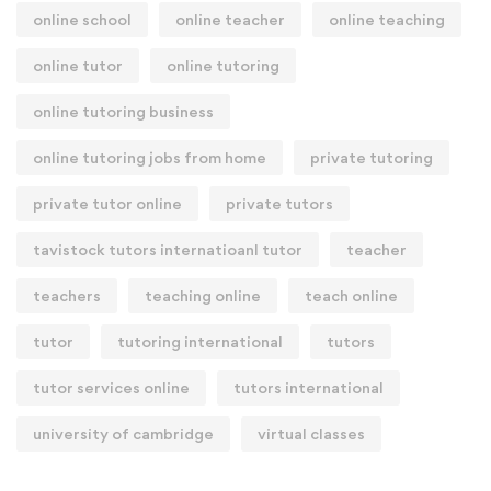
online school
online teacher
online teaching
online tutor
online tutoring
online tutoring business
online tutoring jobs from home
private tutoring
private tutor online
private tutors
tavistock tutors internatioanl tutor
teacher
teachers
teaching online
teach online
tutor
tutoring international
tutors
tutor services online
tutors international
university of cambridge
virtual classes