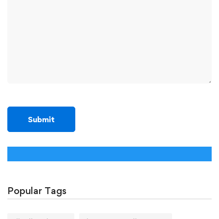
Popular Tags