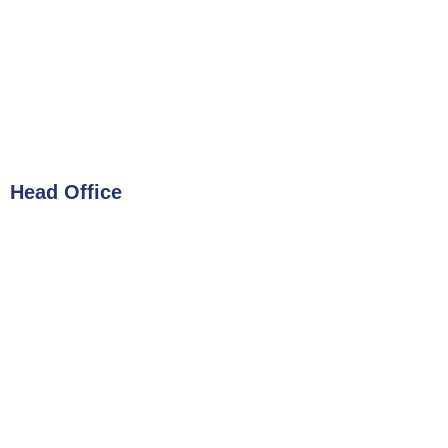
Head Office