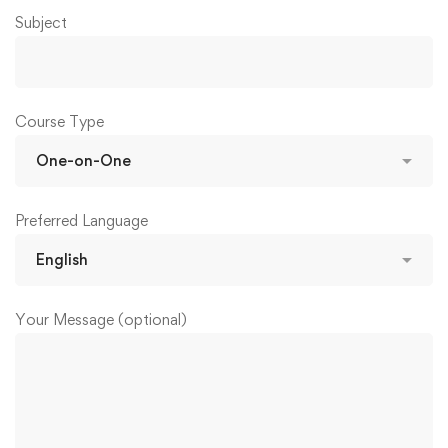
Subject
Course Type
Preferred Language
Your Message (optional)