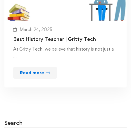
March 24, 2025
Best History Teacher | Gritty Tech
At Gritty Tech, we believe that history is not just a
…
Read more
Search