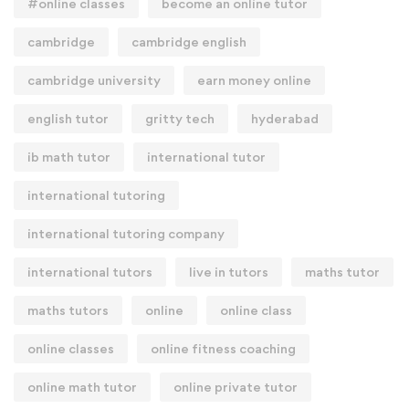
#online classes
become an online tutor
cambridge
cambridge english
cambridge university
earn money online
english tutor
gritty tech
hyderabad
ib math tutor
international tutor
international tutoring
international tutoring company
international tutors
live in tutors
maths tutor
maths tutors
online
online class
online classes
online fitness coaching
online math tutor
online private tutor