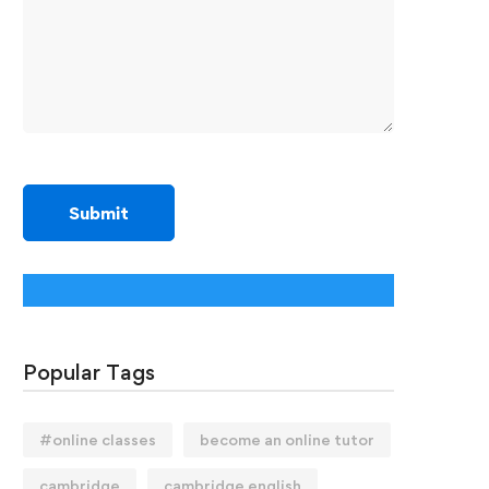
Popular Tags
#online classes
become an online tutor
cambridge
cambridge english