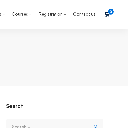
s
Courses
Registration
Contact us
Search