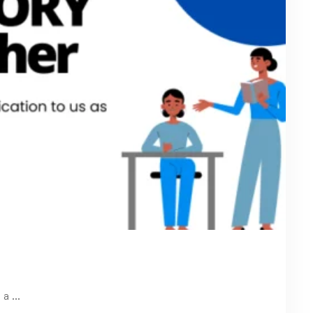
t a …