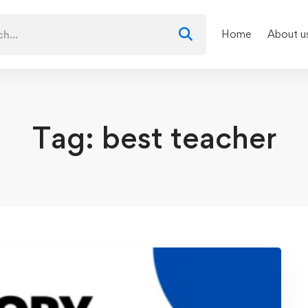
Home
About u
Tag: best teacher