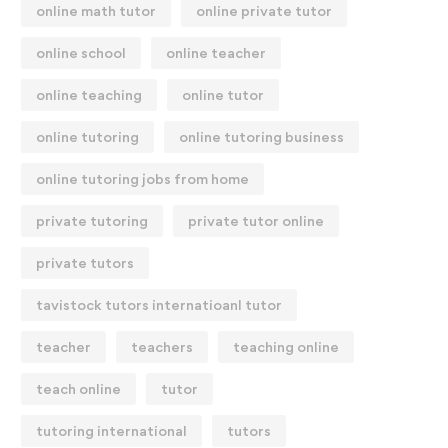
online math tutor
online private tutor
online school
online teacher
online teaching
online tutor
online tutoring
online tutoring business
online tutoring jobs from home
private tutoring
private tutor online
private tutors
tavistock tutors internatioanl tutor
teacher
teachers
teaching online
teach online
tutor
tutoring international
tutors