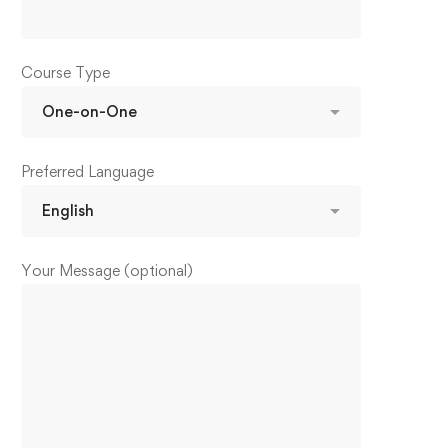
Course Type
Preferred Language
Your Message (optional)