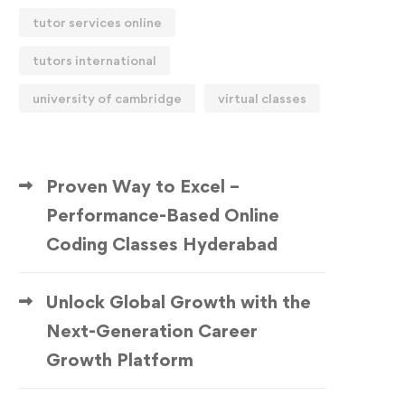
tutor services online
tutors international
university of cambridge
virtual classes
Proven Way to Excel –
Performance-Based Online
Coding Classes Hyderabad
Unlock Global Growth with the
Next-Generation Career
Growth Platform