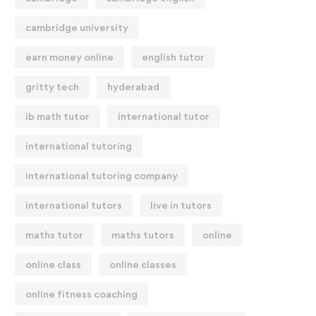
cambridge university
earn money online
english tutor
gritty tech
hyderabad
ib math tutor
international tutor
international tutoring
international tutoring company
international tutors
live in tutors
maths tutor
maths tutors
online
online class
online classes
online fitness coaching