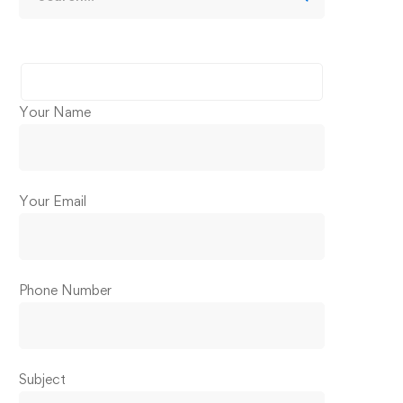
Your Name
Your Email
Phone Number
Subject