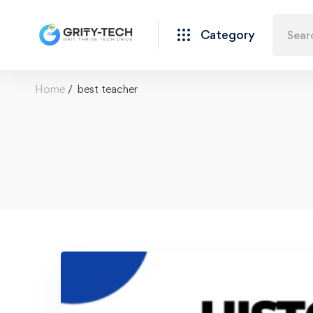
Category
Home
best teacher