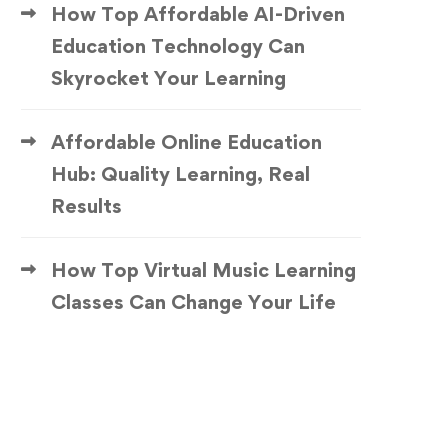
How Top Affordable AI-Driven
Education Technology Can
Skyrocket Your Learning
Affordable Online Education
Hub: Quality Learning, Real
Results
How Top Virtual Music Learning
Classes Can Change Your Life