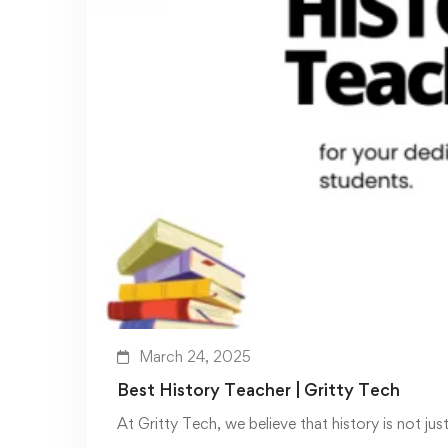
March 24, 2025
Best History Teacher | Gritty Tech
At Gritty Tech, we believe that history is not jus