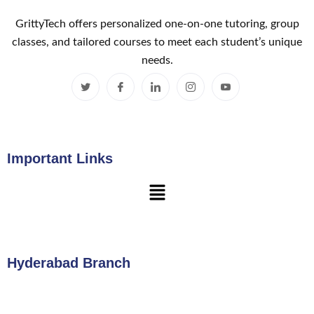
GrittyTech offers personalized one-on-one tutoring, group
classes, and tailored courses to meet each student’s unique
needs.
Important Links
Hyderabad Branch