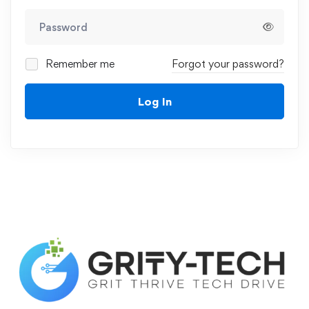
Remember me
Forgot your password?
Log In