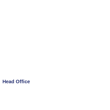
Head Office