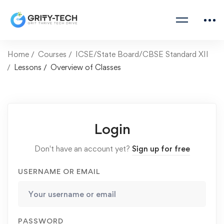
Home
Courses
ICSE/State Board/CBSE Standard XII
Lessons
Overview of Classes
Login
Don't have an account yet?
Sign up for free
USERNAME OR EMAIL
PASSWORD